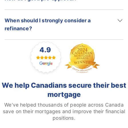
When should I strongly consider a
refinance?
4.9
1000+
We help Canadians secure their best
mortgage
We've helped thousands of people across Canada
save on their mortgages and improve their financial
positions.