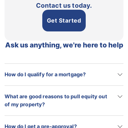
Contact us today.
Get Started
Ask us anything, we're here to help
How do I qualify for a mortgage?
What are good reasons to pull equity out
of my property?
How do I get a pre-approval?