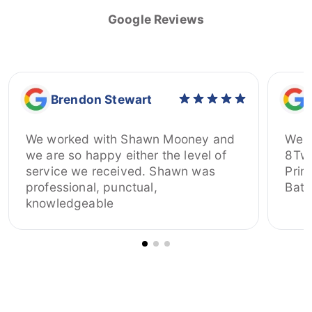
Google Reviews
Brendon Stewart
We worked with Shawn Mooney and
We h
we are so happy either the level of
8Twelve
service we received. Shawn was
Prim
professional, punctual,
Bate
knowledgeable