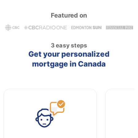
Featured on
3 easy steps
Get your personalized
mortgage in Canada