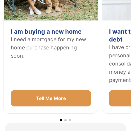
I am buying a new home
I want 
debt
I need a mortgage for my new
I have c
home purchase happening
personal 
soon.
consolid
money a
payment
Tell Me More