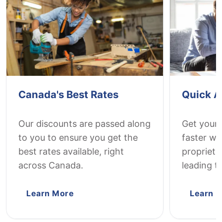
Canada's Best Rates
Quick A
Our discounts are passed along
Get your
to you to ensure you get the
faster wi
best rates available, right
proprieta
across Canada.
leading t
Learn More
Learn 