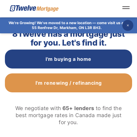
Open
We're Growing!
We've moved to a new location — come visit us at
Dis
55 Renfrew Dr, Markham, ON L3R 8H3.
8Twelve has a mortgage just
for you. Let's find it.
I'm buying a home
I'm renewing / refinancing
We negotiate with
65+ lenders
to find the
best mortgage rates in Canada made just
for you.