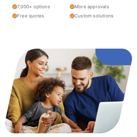
7,000+ options
More approvals
Free quotes
Custom solutions