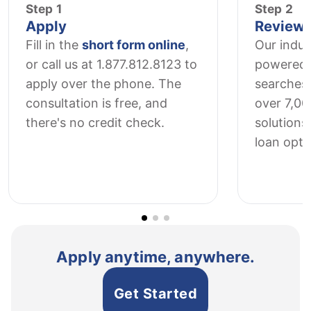
Step 1
Step 2
Apply
Review 
Fill in the
short form online
,
Our indus
or call us at 1.877.812.8123 to
powered 
apply over the phone. The
searches
consultation is free, and
over 7,0
there's no credit check.
solutions 
loan opti
Apply anytime, anywhere.
Get Started