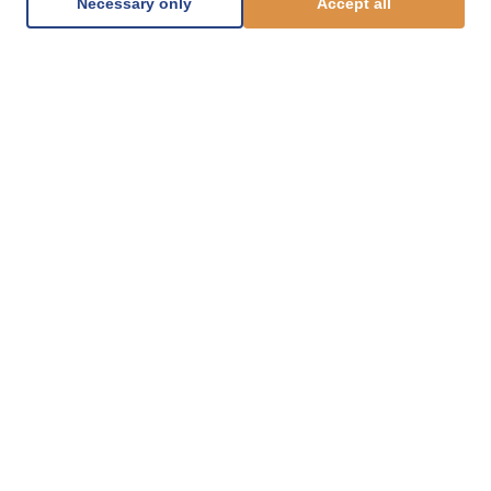
Necessary only
Accept all
1.877.812.8123