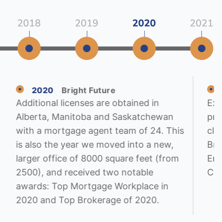
2020
Bright Future
Additional licenses are obtained in
Exp
Alberta, Manitoba and Saskatchewan
pro
with a mortgage agent team of 24. This
cli
is also the year we moved into a new,
Bro
larger office of 8000 square feet (from
Emp
2500), and received two notable
CM
awards: Top Mortgage Workplace in
2020 and Top Brokerage of 2020.