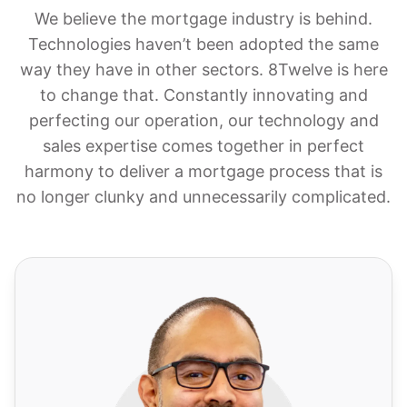
We believe the mortgage industry is behind.
Technologies haven’t been adopted the same
way they have in other sectors. 8Twelve is here
to change that. Constantly innovating and
perfecting our operation, our technology and
sales expertise comes together in perfect
harmony to deliver a mortgage process that is
no longer clunky and unnecessarily complicated.