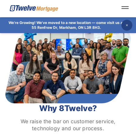
Open
We're Growing!
We've moved to a new location — come visit us at
Dis
55 Renfrew Dr, Markham, ON L3R 8H3.
Why 8Twelve?
We raise the bar on customer service,
technology and our process.