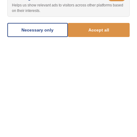
Helps us show relevant ads to visitors across other platforms based
on their interests.
Necessary only
Accept all
1.877.812.8123