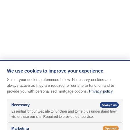
We use cookies to improve your experience
Select your cookie preferences below. Necessary cookies are
always active as they are required for our site to function and to
provide you with personalised mortgage options.
Privacy policy
Necessary
Always on
Essential for our website to function and to help us understand how
visitors use our site. Required to provide our service.
Marketing
Optional