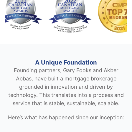
A Unique Foundation
Founding partners, Gary Fooks and Akber
Abbas, have built a mortgage brokerage
grounded in innovation and driven by
technology. This translates into a process and
service that is stable, sustainable, scalable.
Here’s what has happened since our inception: