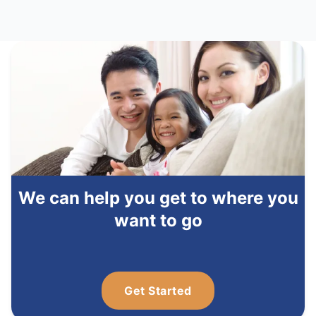
We can help you get to where you
want to go
Get Started