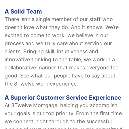
A Solid Team
There isn’t a single member of our staff who
doesn’t love what they do. And it shows. We’re
excited to come to work, we believe in our
process and we truly care about serving our
clients. Bringing skill, intuitiveness and
innovative thinking to the table, we work in a
collaborative manner that makes everyone feel
good. See what our people have to say about
the 8Twelve work experience.
A Superior Customer Service Experience
At 8Twelve Mortgage, helping you accomplish
your goals is our top priority. From the first time
we connect, right through to the successful