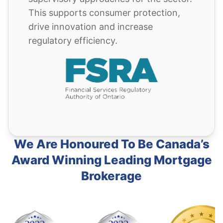
This supports consumer protection,
drive innovation and increase
regulatory efficiency.
We Are Honoured To Be Canada’s
Award Winning Leading Mortgage
Brokerage