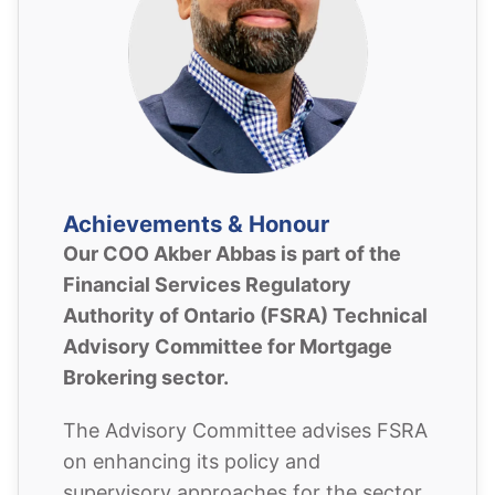
Achievements & Honour
Our COO Akber Abbas is part of the
Financial Services Regulatory
Authority of Ontario (FSRA) Technical
Advisory Committee for Mortgage
Brokering sector.
The Advisory Committee advises FSRA
on enhancing its policy and
supervisory approaches for the sector.