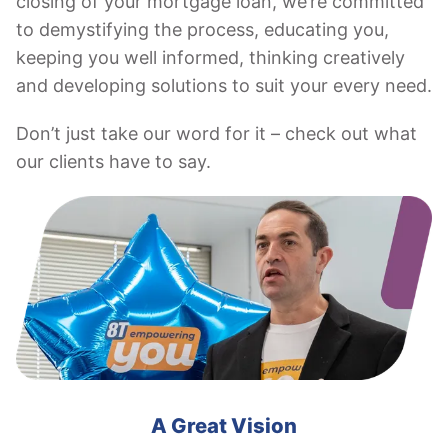
closing of your mortgage loan, we’re committed
to demystifying the process, educating you,
keeping you well informed, thinking creatively
and developing solutions to suit your every need.
Don’t just take our word for it – check out what
our clients have to say.
A Great Vision