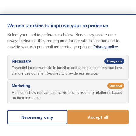
We use cookies to improve your experience
Select your cookie preferences below. Necessary cookies are
always active as they are required for our site to function and to
provide you with personalised mortgage options.
Privacy policy
Necessary
Always on
Essential for our website to function and to help us understand how
visitors use our site. Required to provide our service.
Marketing
Optional
Helps us show relevant ads to visitors across other platforms based
on their interests.
Necessary only
Accept all